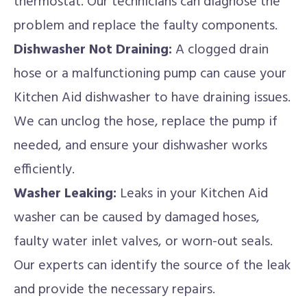
thermostat. Our technicians can diagnose the
problem and replace the faulty components.
Dishwasher Not Draining:
A clogged drain
hose or a malfunctioning pump can cause your
Kitchen Aid dishwasher to have draining issues.
We can unclog the hose, replace the pump if
needed, and ensure your dishwasher works
efficiently.
Washer Leaking:
Leaks in your Kitchen Aid
washer can be caused by damaged hoses,
faulty water inlet valves, or worn-out seals.
Our experts can identify the source of the leak
and provide the necessary repairs.