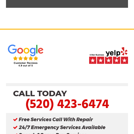
(520) 423-6474