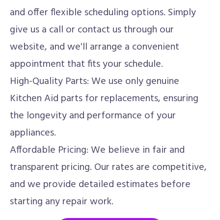
and offer flexible scheduling options. Simply
give us a call or contact us through our
website, and we'll arrange a convenient
appointment that fits your schedule.
High-Quality Parts: We use only genuine
Kitchen Aid parts for replacements, ensuring
the longevity and performance of your
appliances.
Affordable Pricing: We believe in fair and
transparent pricing. Our rates are competitive,
and we provide detailed estimates before
starting any repair work.