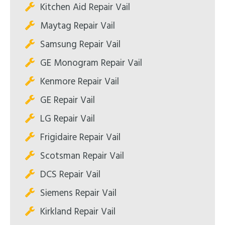
Kitchen Aid Repair Vail
Maytag Repair Vail
Samsung Repair Vail
GE Monogram Repair Vail
Kenmore Repair Vail
GE Repair Vail
LG Repair Vail
Frigidaire Repair Vail
Scotsman Repair Vail
DCS Repair Vail
Siemens Repair Vail
Kirkland Repair Vail