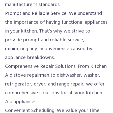
manufacturer's standards.
Prompt and Reliable Service: We understand
the importance of having functional appliances
in your kitchen. That's why we strive to
provide prompt and reliable service,
minimizing any inconvenience caused by
appliance breakdowns.
Comprehensive Repair Solutions: From Kitchen
Aid stove repairman to dishwasher, washer,
refrigerator, dryer, and range repair, we offer
comprehensive solutions for all your Kitchen
Aid appliances.
Convenient Scheduling: We value your time