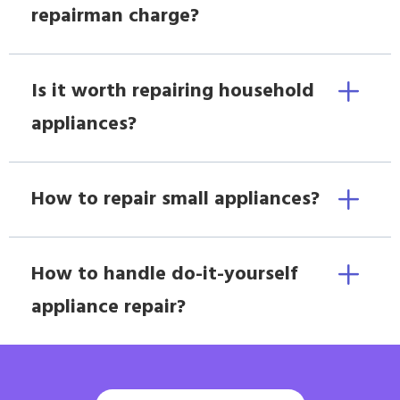
repairman charge?
Is it worth repairing household
appliances?
How to repair small appliances?
How to handle do-it-yourself
appliance repair?