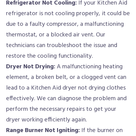
Refrigerator Not Cooling:
If your Kitchen Aid
refrigerator is not cooling properly, it could be
due to a faulty compressor, a malfunctioning
thermostat, or a blocked air vent. Our
technicians can troubleshoot the issue and
restore the cooling functionality.
Dryer Not Drying:
A malfunctioning heating
element, a broken belt, or a clogged vent can
lead to a Kitchen Aid dryer not drying clothes
effectively. We can diagnose the problem and
perform the necessary repairs to get your
dryer working efficiently again.
Range Burner Not Igniting:
If the burner on