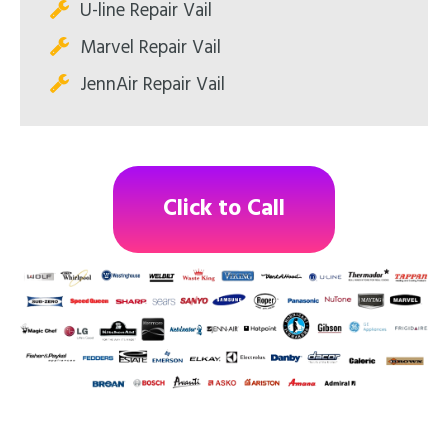
U-line Repair Vail
Marvel Repair Vail
JennAir Repair Vail
Click to Call