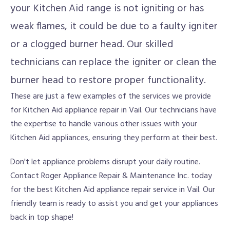
your Kitchen Aid range is not igniting or has
weak flames, it could be due to a faulty igniter
or a clogged burner head. Our skilled
technicians can replace the igniter or clean the
burner head to restore proper functionality.
These are just a few examples of the services we provide
for Kitchen Aid appliance repair in Vail. Our technicians have
the expertise to handle various other issues with your
Kitchen Aid appliances, ensuring they perform at their best.
Don't let appliance problems disrupt your daily routine.
Contact Roger Appliance Repair & Maintenance Inc. today
for the best Kitchen Aid appliance repair service in Vail. Our
friendly team is ready to assist you and get your appliances
back in top shape!