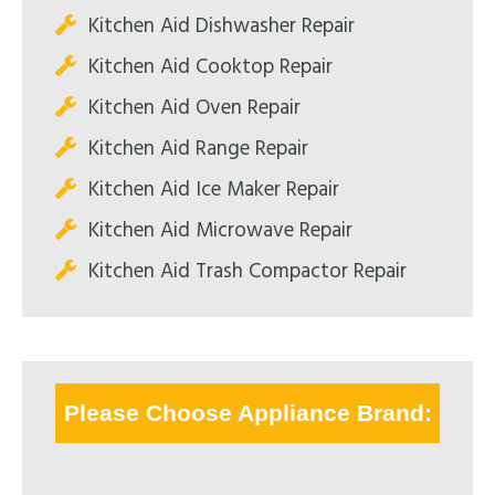
Kitchen Aid Dishwasher Repair
Kitchen Aid Cooktop Repair
Kitchen Aid Oven Repair
Kitchen Aid Range Repair
Kitchen Aid Ice Maker Repair
Kitchen Aid Microwave Repair
Kitchen Aid Trash Compactor Repair
Please Choose Appliance Brand: