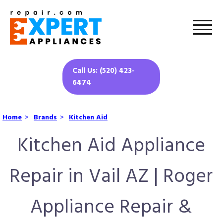
Call Us: (520) 423-
6474
Home
>
Brands
>
Kitchen Aid
Kitchen Aid Appliance
Repair in Vail AZ | Roger
Appliance Repair &