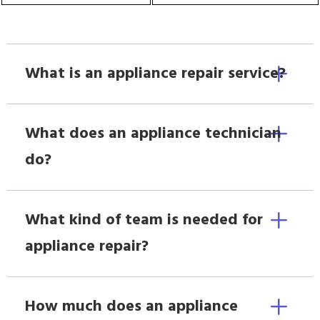
What is an appliance repair service?
What does an appliance technician
do?
What kind of team is needed for
appliance repair?
How much does an appliance