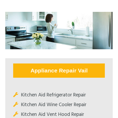
Appliance Repair Vail
Kitchen Aid Refrigerator Repair
Kitchen Aid Wine Cooler Repair
Kitchen Aid Vent Hood Repair