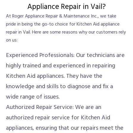
Appliance Repair in Vail?
At Roger Appliance Repair & Maintenance Inc., we take
pride in being the go-to choice for Kitchen Aid appliance
repair in Vail. Here are some reasons why our customers rely
on us:
Experienced Professionals: Our technicians are
highly trained and experienced in repairing
Kitchen Aid appliances. They have the
knowledge and skills to diagnose and fix a
wide range of issues.
Authorized Repair Service: We are an
authorized repair service for Kitchen Aid
appliances, ensuring that our repairs meet the