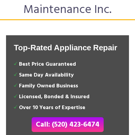
Maintenance Inc.
Top-Rated Appliance Repair
Best Price Guaranteed
Same Day Availability
Family Owned Business
Licensed, Bonded & Insured
Over 10 Years of Expertise
Call: (520) 423-6474