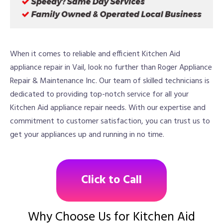
When it comes to reliable and efficient Kitchen Aid
appliance repair in Vail, look no further than Roger Appliance
Repair & Maintenance Inc. Our team of skilled technicians is
dedicated to providing top-notch service for all your
Kitchen Aid appliance repair needs. With our expertise and
commitment to customer satisfaction, you can trust us to
get your appliances up and running in no time.
Click to Call
Why Choose Us for Kitchen Aid