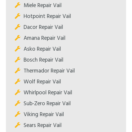
Miele Repair Vail
Hotpoint Repair Vail
Dacor Repair Vail
Amana Repair Vail
Asko Repair Vail
Bosch Repair Vail
Thermador Repair Vail
Wolf Repair Vail
Whirlpool Repair Vail
Sub-Zero Repair Vail
Viking Repair Vail
Sears Repair Vail