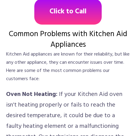
Click to Call
Common Problems with Kitchen Aid
Appliances
Kitchen Aid appliances are known for their reliability, but like
any other appliance, they can encounter issues over time.
Here are some of the most common problems our
customers face:
Oven Not Heating:
If your Kitchen Aid oven
isn't heating properly or fails to reach the
desired temperature, it could be due to a
faulty heating element or a malfunctioning