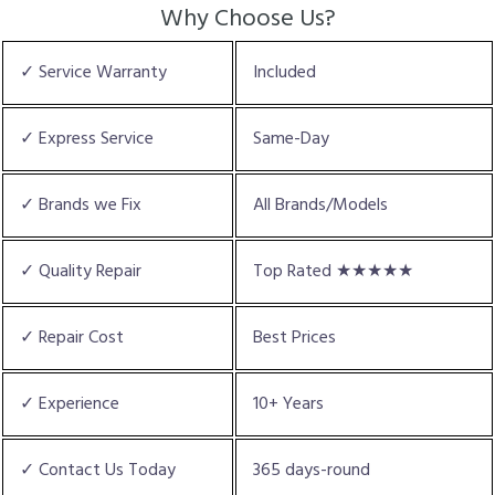
Why Choose Us?
✓ Service Warranty
Included
✓ Express Service
Same-Day
✓ Brands we Fix
All Brands/Models
✓ Quality Repair
Top Rated ★★★★★
✓ Repair Cost
Best Prices
✓ Experience
10+ Years
✓ Contact Us Today
365 days-round