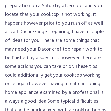
preparation on a Saturday afternoon and you
locate that your cooktop is not working. It
happens however prior to you rush off as well
as call Dacor Gadget repairing, I have a couple
of ideas for you. There are some things that
may need your Dacor chef top repair work to
be finished by a specialist however there are
some actions you can take prior. These tips
could additionally get your cooktop working
once again however having a malfunctioning
home appliance examined by a professional is
always a good idea.Some typical difficulties
that can be quickly fixed with a cooktop begins