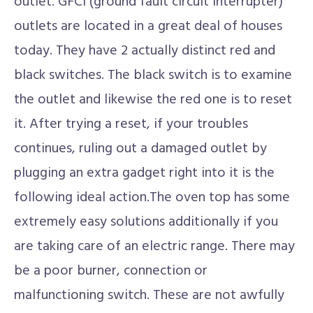
outlet. GFCI (ground fault circuit interrupter)
outlets are located in a great deal of houses
today. They have 2 actually distinct red and
black switches. The black switch is to examine
the outlet and likewise the red one is to reset
it. After trying a reset, if your troubles
continues, ruling out a damaged outlet by
plugging an extra gadget right into it is the
following ideal action.The oven top has some
extremely easy solutions additionally if you
are taking care of an electric range. There may
be a poor burner, connection or
malfunctioning switch. These are not awfully