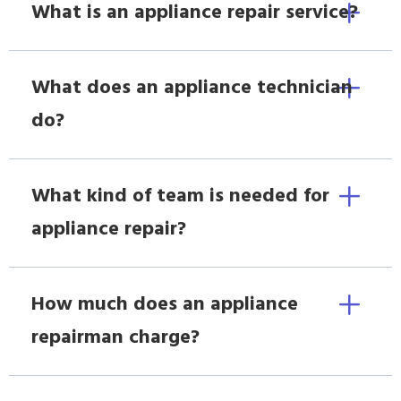
What is an appliance repair service?
What does an appliance technician
do?
What kind of team is needed for
appliance repair?
How much does an appliance
repairman charge?