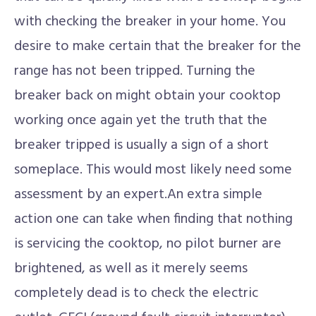
with checking the breaker in your home. You
desire to make certain that the breaker for the
range has not been tripped. Turning the
breaker back on might obtain your cooktop
working once again yet the truth that the
breaker tripped is usually a sign of a short
someplace. This would most likely need some
assessment by an expert.An extra simple
action one can take when finding that nothing
is servicing the cooktop, no pilot burner are
brightened, as well as it merely seems
completely dead is to check the electric