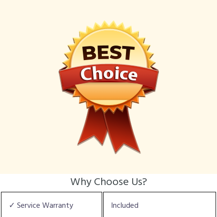
Why Choose Us?
✓ Service Warranty
Included