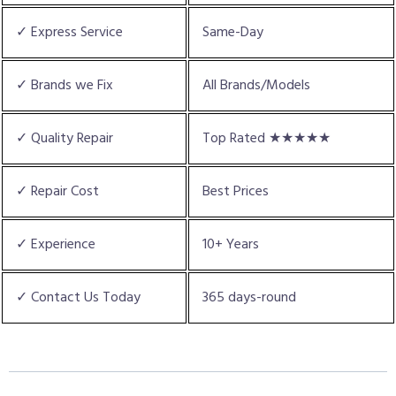
✓ Express Service
Same-Day
✓ Brands we Fix
All Brands/Models
✓ Quality Repair
Top Rated ★★★★★
✓ Repair Cost
Best Prices
✓ Experience
10+ Years
✓ Contact Us Today
365 days-round