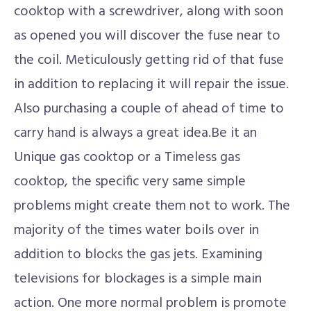
cooktop with a screwdriver, along with soon
as opened you will discover the fuse near to
the coil. Meticulously getting rid of that fuse
in addition to replacing it will repair the issue.
Also purchasing a couple of ahead of time to
carry hand is always a great idea.Be it an
Unique gas cooktop or a Timeless gas
cooktop, the specific very same simple
problems might create them not to work. The
majority of the times water boils over in
addition to blocks the gas jets. Examining
televisions for blockages is a simple main
action. One more normal problem is promote