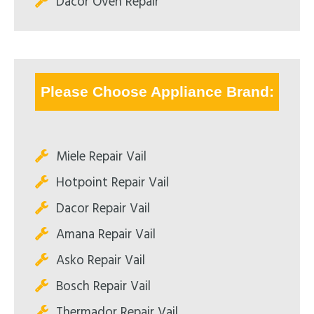
Dacor Oven Repair
Please Choose Appliance Brand:
Miele Repair Vail
Hotpoint Repair Vail
Dacor Repair Vail
Amana Repair Vail
Asko Repair Vail
Bosch Repair Vail
Thermador Repair Vail