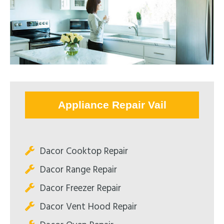
Appliance Repair Vail
Dacor Cooktop Repair
Dacor Range Repair
Dacor Freezer Repair
Dacor Vent Hood Repair