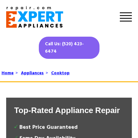
Call Us: (520) 423-
6474
Home
>
Appliances
>
Cooktop
Top-Rated Appliance Repair
Best Price Guaranteed