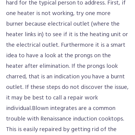
hard for the typical person to address. First, if
one heater is not working, try one more
burner because electrical outlet (where the
heater links in) to see if it is the heating unit or
the electrical outlet. Furthermore it is a smart
idea to have a look at the prongs on the
heater after elimination. If the prongs look
charred, that is an indication you have a burnt
outlet. If these steps do not discover the issue,
it may be best to call a repair work
individual.Blown integrates are a common
trouble with Renaissance induction cooktops.
This is easily repaired by getting rid of the