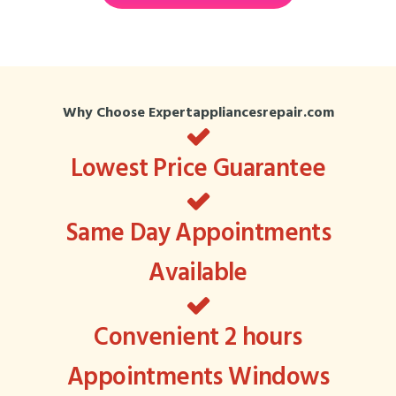
Why Choose Expertappliancesrepair.com
Lowest Price Guarantee
Same Day Appointments
Available
Convenient 2 hours
Appointments Windows