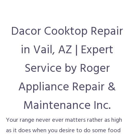
Dacor Cooktop Repair
in Vail, AZ | Expert
Service by Roger
Appliance Repair &
Maintenance Inc.
Your range never ever matters rather as high
as it does when you desire to do some food