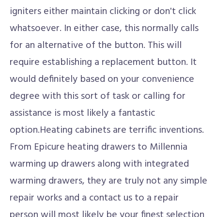
igniters either maintain clicking or don't click
whatsoever. In either case, this normally calls
for an alternative of the button. This will
require establishing a replacement button. It
would definitely based on your convenience
degree with this sort of task or calling for
assistance is most likely a fantastic
option.Heating cabinets are terrific inventions.
From Epicure heating drawers to Millennia
warming up drawers along with integrated
warming drawers, they are truly not any simple
repair works and a contact us to a repair
person will most likely be your finest selection