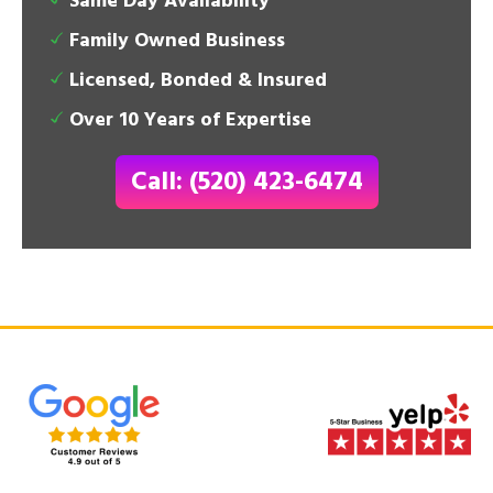
Same Day Availability
Family Owned Business
Licensed, Bonded & Insured
Over 10 Years of Expertise
Call: (520) 423-6474