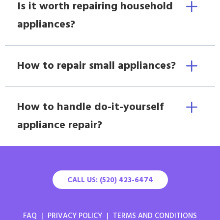
Is it worth repairing household
appliances?
How to repair small appliances?
How to handle do-it-yourself
appliance repair?
CALL US: (520) 423-6474
FAQ
|
PRIVACY POLICY
|
TERMS AND CONDITIONS