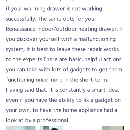
if your warming drawer is not working
successfully. The same opts for your
Renaissance indoor/outdoor heating drawer. If
you discover yourself with a malfunctioning
system, it is best to leave these repair works
to the experts.There are basic, helpful actions
you can take with lots of gadgets to get them
functioning once more in the short-term.
Having said that, it is constantly a smart idea,
even if you have the ability to fix a gadget on
your own, to have the home appliance had a
look at by a professional.