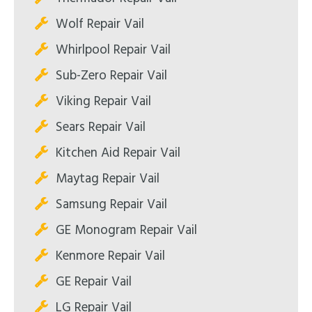
Wolf Repair Vail
Whirlpool Repair Vail
Sub-Zero Repair Vail
Viking Repair Vail
Sears Repair Vail
Kitchen Aid Repair Vail
Maytag Repair Vail
Samsung Repair Vail
GE Monogram Repair Vail
Kenmore Repair Vail
GE Repair Vail
LG Repair Vail