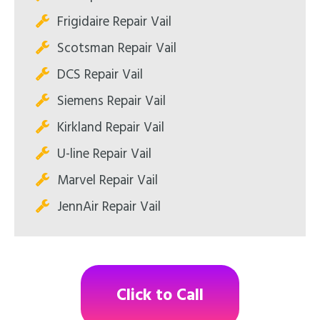
Frigidaire Repair Vail
Scotsman Repair Vail
DCS Repair Vail
Siemens Repair Vail
Kirkland Repair Vail
U-line Repair Vail
Marvel Repair Vail
JennAir Repair Vail
Click to Call