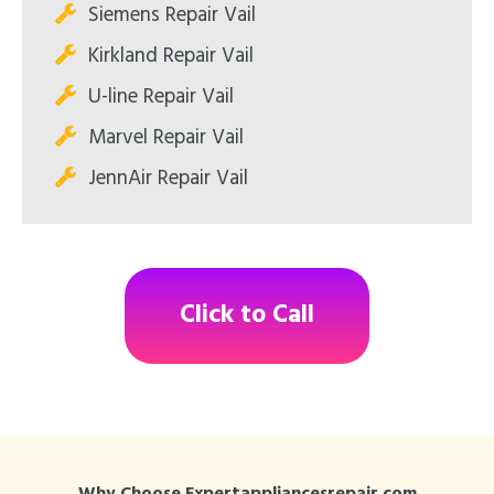
Siemens Repair Vail
Kirkland Repair Vail
U-line Repair Vail
Marvel Repair Vail
JennAir Repair Vail
Click to Call
Why Choose Expertappliancesrepair.com