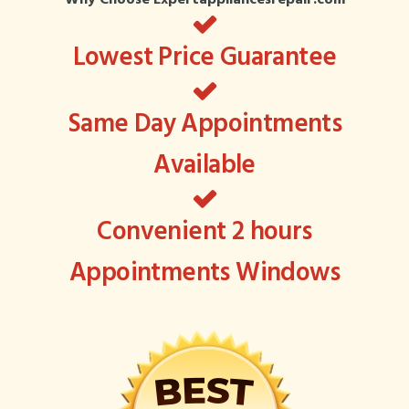
Lowest Price Guarantee
Same Day Appointments
Available
Convenient 2 hours
Appointments Windows