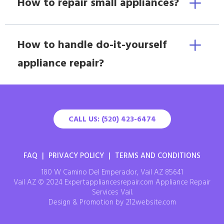
How to repair small appliances?
How to handle do-it-yourself
appliance repair?
CALL US: (520) 423-6474
FAQ
|
PRIVACY POLICY
|
TERMS AND CONDITIONS
180 W Camino Del Emperador, Vail AZ 85641
Vail AZ © 2024 Expertappliancesrepair.com Appliance Repair
Services Vail.
Design & Promotion by 212website.com