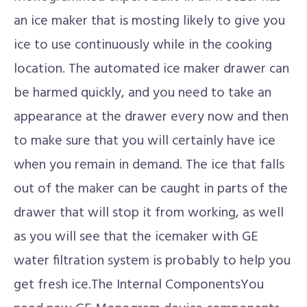
an ice maker that is mosting likely to give you
ice to use continuously while in the cooking
location. The automated ice maker drawer can
be harmed quickly, and you need to take an
appearance at the drawer every now and then
to make sure that you will certainly have ice
when you remain in demand. The ice that falls
out of the maker can be caught in parts of the
drawer that will stop it from working, as well
as you will see that the icemaker with GE
water filtration system is probably to help you
get fresh ice.The Internal ComponentsYou