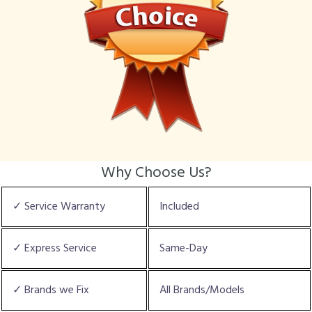
Why Choose Us?
✓ Service Warranty
Included
✓ Express Service
Same-Day
✓ Brands we Fix
All Brands/Models