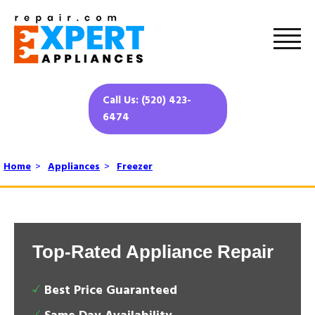
Call Us: (520) 423-
6474
Home
>
Appliances
>
Freezer
Top-Rated Appliance Repair
Best Price Guaranteed