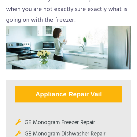
when you are not exactly sure exactly what is
going on with the freezer.
Appliance Repair Vail
GE Monogram Freezer Repair
GE Monogram Dishwasher Repair