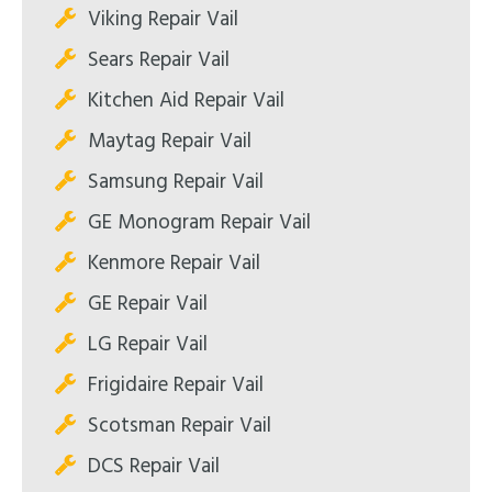
Viking Repair Vail
Sears Repair Vail
Kitchen Aid Repair Vail
Maytag Repair Vail
Samsung Repair Vail
GE Monogram Repair Vail
Kenmore Repair Vail
GE Repair Vail
LG Repair Vail
Frigidaire Repair Vail
Scotsman Repair Vail
DCS Repair Vail