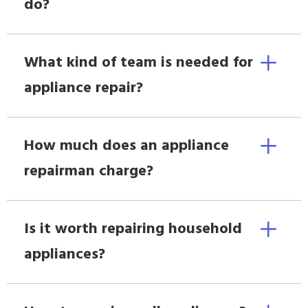
do?
What kind of team is needed for
appliance repair?
How much does an appliance
repairman charge?
Is it worth repairing household
appliances?