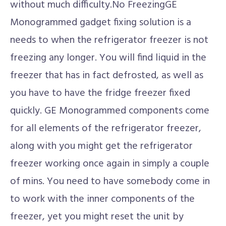
without much difficulty.No FreezingGE
Monogrammed gadget fixing solution is a
needs to when the refrigerator freezer is not
freezing any longer. You will find liquid in the
freezer that has in fact defrosted, as well as
you have to have the fridge freezer fixed
quickly. GE Monogrammed components come
for all elements of the refrigerator freezer,
along with you might get the refrigerator
freezer working once again in simply a couple
of mins. You need to have somebody come in
to work with the inner components of the
freezer, yet you might reset the unit by