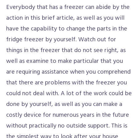
Everybody that has a freezer can abide by the
action in this brief article, as well as you will
have the capability to change the parts in the
fridge freezer by yourself. Watch out for
things in the freezer that do not see right, as
well as examine to make particular that you
are requiring assistance when you comprehend
that there are problems with the freezer you
could not deal with. A lot of the work could be
done by yourself, as well as you can make a
costly device for numerous years in the future
without practically no outside support. This is
the simplest way to look after your house