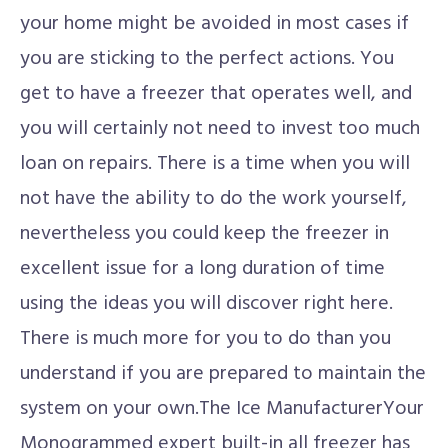
your home might be avoided in most cases if
you are sticking to the perfect actions. You
get to have a freezer that operates well, and
you will certainly not need to invest too much
loan on repairs. There is a time when you will
not have the ability to do the work yourself,
nevertheless you could keep the freezer in
excellent issue for a long duration of time
using the ideas you will discover right here.
There is much more for you to do than you
understand if you are prepared to maintain the
system on your own.The Ice ManufacturerYour
Monogrammed expert built-in all freezer has