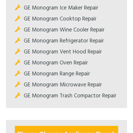
GE Monogram Ice Maker Repair
GE Monogram Cooktop Repair
GE Monogram Wine Cooler Repair
GE Monogram Refrigerator Repair
GE Monogram Vent Hood Repair
GE Monogram Oven Repair
GE Monogram Range Repair
GE Monogram Microwave Repair
GE Monogram Trash Compactor Repair