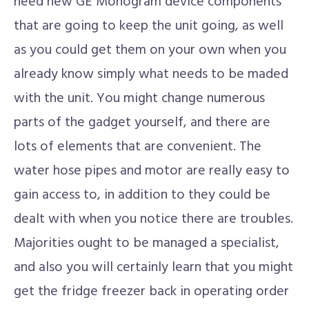
need new GE Monogram device components
that are going to keep the unit going, as well
as you could get them on your own when you
already know simply what needs to be maded
with the unit. You might change numerous
parts of the gadget yourself, and there are
lots of elements that are convenient. The
water hose pipes and motor are really easy to
gain access to, in addition to they could be
dealt with when you notice there are troubles.
Majorities ought to be managed a specialist,
and also you will certainly learn that you might
get the fridge freezer back in operating order