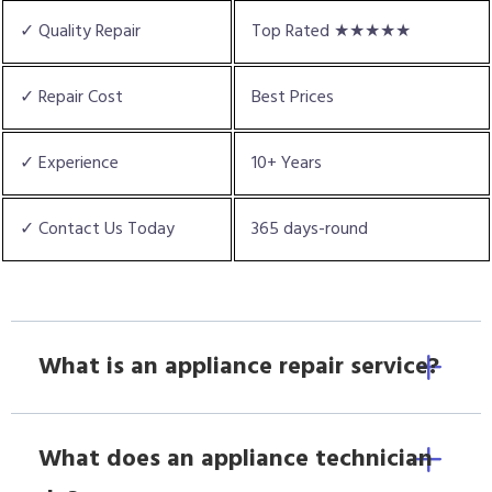
✓ Quality Repair
Top Rated ★★★★★
✓ Repair Cost
Best Prices
✓ Experience
10+ Years
✓ Contact Us Today
365 days-round
What is an appliance repair service?
What does an appliance technician