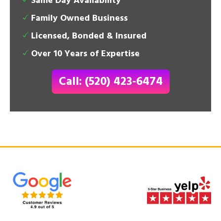
Same Day Availability
Family Owned Business
Licensed, Bonded & Insured
Over 10 Years of Expertise
Call: (520) 423-6474