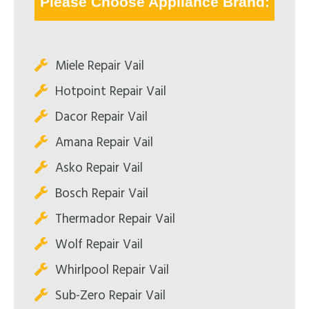
Please Choose Appliance Brand:
Miele Repair Vail
Hotpoint Repair Vail
Dacor Repair Vail
Amana Repair Vail
Asko Repair Vail
Bosch Repair Vail
Thermador Repair Vail
Wolf Repair Vail
Whirlpool Repair Vail
Sub-Zero Repair Vail