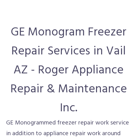
GE Monogram Freezer
Repair Services in Vail
AZ - Roger Appliance
Repair & Maintenance
Inc.
GE Monogrammed freezer repair work service
in addition to appliance repair work around