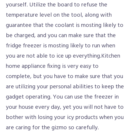
yourself. Utilize the board to refuse the
temperature level on the tool, along with
guarantee that the coolant is mosting likely to
be charged, and you can make sure that the
fridge freezer is mosting likely to run when
you are not able to ice up everything.Kitchen
home appliance fixing is very easy to
complete, but you have to make sure that you
are utilizing your personal abilities to keep the
gadget operating. You can use the freezer in
your house every day, yet you will not have to
bother with losing your icy products when you
are caring for the gizmo so carefully.