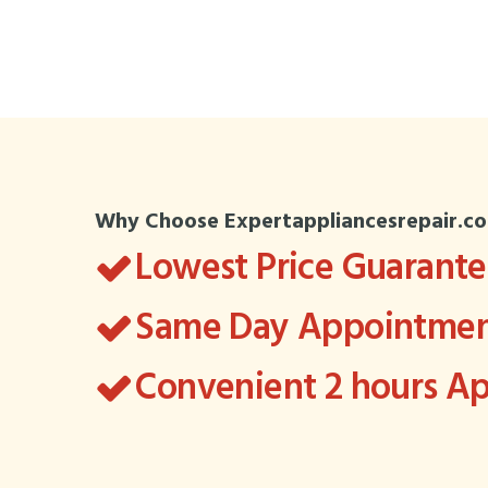
Why Choose Expertappliancesrepair.c
Lowest Price Guarant
Same Day Appointment
Convenient 2 hours 