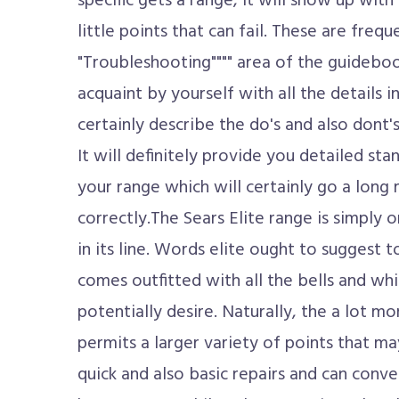
specific gets a range, it will show up with
little points that can fail. These are frequ
"Troubleshooting"""" area of the guideboo
acquaint by yourself with all the details in
certainly describe the do's and also dont'
It will definitely provide you detailed st
your range which will certainly go a long 
correctly.The Sears Elite range is simply 
in its line. Words elite ought to suggest t
comes outfitted with all the bells and wh
potentially desire. Naturally, the a lot mo
permits a larger variety of points that ma
quick and also basic repairs and can conv