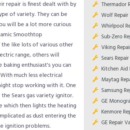
r repair is finest dealt with by
Thermador R
ype of variety. They can be
Wolf Repair 
you will be a lot more curious
Whirlpool Re
Ceramic Smoothtop
Sub-Zero Rep
the like lots of various other
Viking Repair
ectric range, others will
Sears Repair 
e baking enthusiast's you can
Kitchen Aid 
 With much less electrical
Maytag Repa
might stop working with it. One
Samsung Rep
he Sears gas variety ignitor.
GE Monogram
e which then lights the heating
Kenmore Rep
mplicated as dust entering the
GE Repair Va
ce ignition problems.