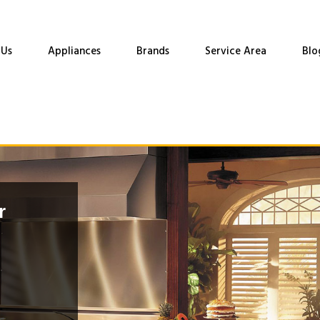
 Us
Appliances
Brands
Service Area
Blo
r