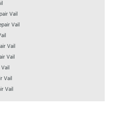
il
pair Vail
pair Vail
ail
ir Vail
ir Vail
 Vail
r Vail
ir Vail