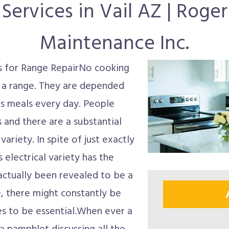
Services in Vail AZ | Roge
Maintenance Inc.
ts for Range RepairNo cooking
 a range. They are depended
s meals every day. People
es and there are a substantial
variety. In spite of just exactly
electrical variety has the
 actually been revealed to be a
, there might constantly be
s to be essential.When ever a