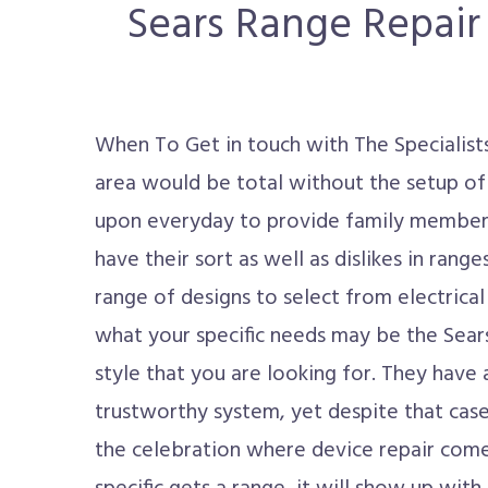
Sears Range Repair 
When To Get in touch with The Specialis
area would be total without the setup of
upon everyday to provide family member
have their sort as well as dislikes in rang
range of designs to select from electrical 
what your specific needs may be the Sears 
style that you are looking for. They have
trustworthy system, yet despite that case
the celebration where device repair come