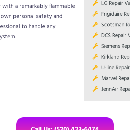
LG Repair Va
 with a remarkably flammable
Frigidaire Re
r own personal safety and
Scotsman Re
fessional to handle any
DCS Repair V
system.
Siemens Repa
Kirkland Repa
U-line Repair
Marvel Repai
JennAir Repa
Call Us: (520) 423-6474