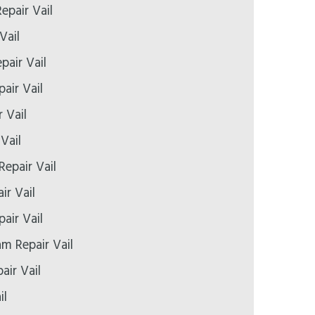
epair Vail
Vail
pair Vail
air Vail
 Vail
Vail
Repair Vail
ir Vail
air Vail
 Repair Vail
air Vail
il