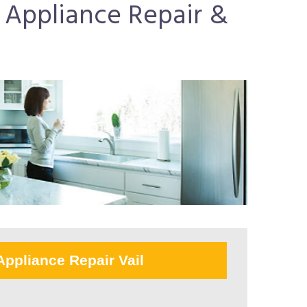
r Appliance Repair &
Appliance Repair Vail