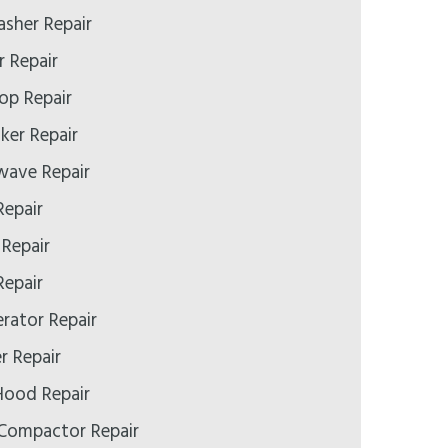
asher Repair
r Repair
op Repair
ker Repair
wave Repair
Repair
 Repair
Repair
erator Repair
r Repair
Hood Repair
 Compactor Repair