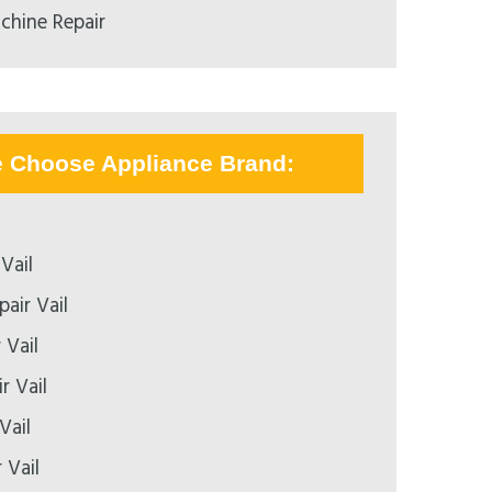
chine Repair
e Choose Appliance Brand:
Vail
air Vail
 Vail
r Vail
Vail
 Vail