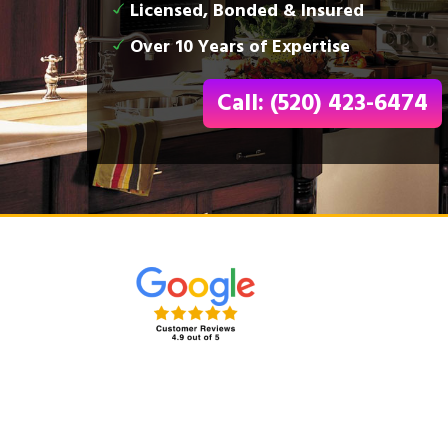
Licensed, Bonded & Insured
Over 10 Years of Expertise
Call: (520) 423-6474