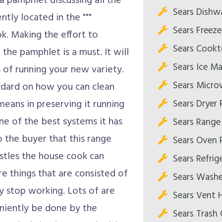
 a pamphlet discussing all the
Sears Dishw
ently located in the """
Sears Freeze
k. Making the effort to
Sears Cookt
 the pamphlet is a must. It will
Sears Ice Ma
s of running your new variety.
Sears Micro
andard on how you can clean
Sears Dryer 
means in preserving it running
one of the best systems it has
Sears Range
o the buyer that this range
Sears Oven 
istles the house cook can
Sears Refrig
re things that are consisted of
Sears Washe
y stop working. Lots of are
Sears Vent 
eniently be done by the
Sears Trash