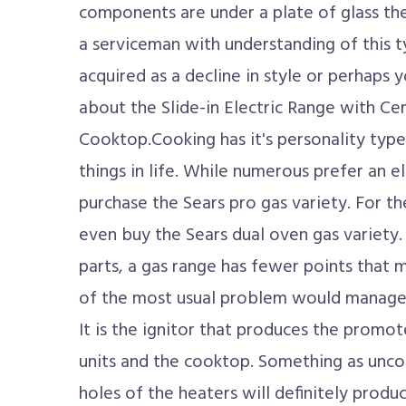
components are under a plate of glass thei
a serviceman with understanding of this t
acquired as a decline in style or perhaps 
about the Slide-in Electric Range with 
Cooktop.Cooking has it's personality type 
things in life. While numerous prefer an el
purchase the Sears pro gas variety. For th
even buy the Sears dual oven gas variety.
parts, a gas range has fewer points that 
of the most usual problem would manage t
It is the ignitor that produces the promot
units and the cooktop. Something as unco
holes of the heaters will definitely produ