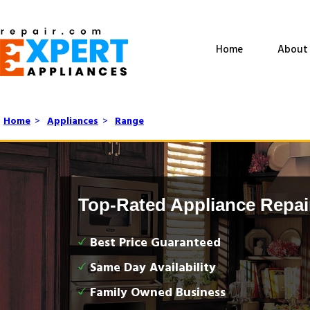
Home
About
Home
>
Appliances
>
Range
Top-Rated Appliance Repai
Best Price Guaranteed
Same Day Availability
Family Owned Business