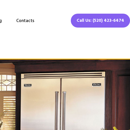
Call Us: (520) 423-6474
g
Contacts