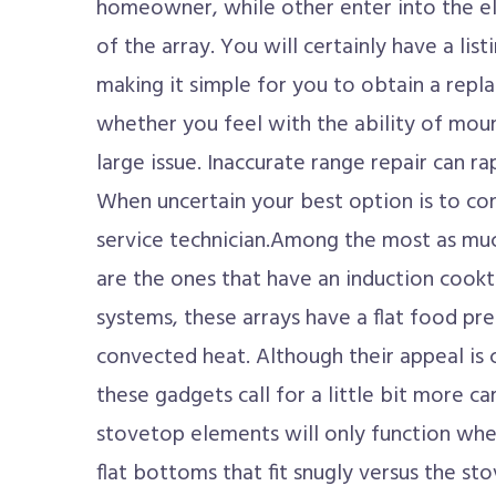
homeowner, while other enter into the ele
of the array. You will certainly have a list
making it simple for you to obtain a r
whether you feel with the ability of moun
large issue. Inaccurate range repair can r
When uncertain your best option is to con
service technician.Among the most as muc
are the ones that have an induction cookt
systems, these arrays have a flat food pr
convected heat. Although their appeal is
these gadgets call for a little bit more ca
stovetop elements will only function wh
flat bottoms that fit snugly versus the st