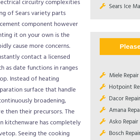
ctrical circuitry complexities
Sears Ice Ma
ing of Sears variety parts
eplacement component however
ting it on your own is the
apidly cause more concerns.
Pleas
stantly contact a licensed
h as date functions in ranges
Miele Repair 
op. Instead of heating
Hotpoint Rep
eparation surface that handle
Dacor Repair
 continuously broadening,
Amana Repai
re then their precursors. The
Asko Repair 
en kitchenware has completely
Bosch Repair
ovetop. Seeing the cooking