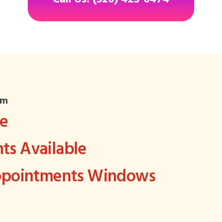
om
ee
s Available
Appointments Windows