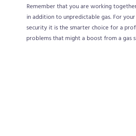
Remember that you are working together
in addition to unpredictable gas. For you
security it is the smarter choice for a pro
problems that might a boost from a gas 