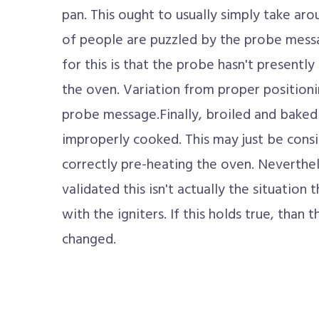
pan. This ought to usually simply take arou
of people are puzzled by the probe messa
for this is that the probe hasn't presentl
the oven. Variation from proper positionin
probe message.Finally, broiled and bake
improperly cooked. This may just be consi
correctly pre-heating the oven. Neverthele
validated this isn't actually the situation 
with the igniters. If this holds true, than 
changed.