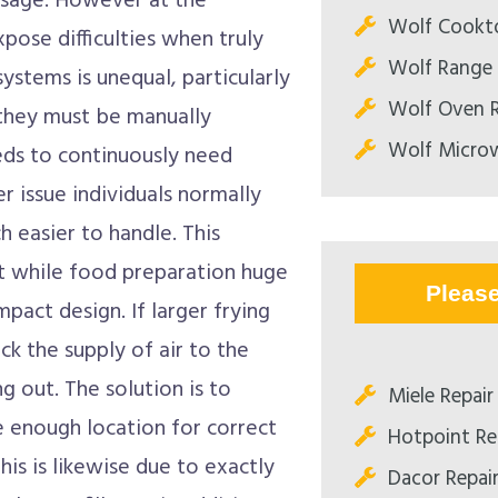
usage. However at the
Wolf Cookto
ose difficulties when truly
Wolf Range 
systems is unequal, particularly
Wolf Oven R
t they must be manually
Wolf Microw
eds to continuously need
r issue individuals normally
h easier to handle. This
t while food preparation huge
Pleas
mpact design. If larger frying
ock the supply of air to the
ng out. The solution is to
Miele Repair 
e enough location for correct
Hotpoint Rep
is is likewise due to exactly
Dacor Repair