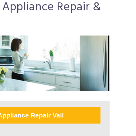
r Appliance Repair &
Appliance Repair Vail