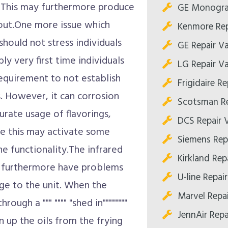
s. This may furthermore produce
GE Monogram
 out.One more issue which
Kenmore Rep
should not stress individuals
GE Repair Va
ly very first time individuals
LG Repair Va
 requirement to not establish
Frigidaire Re
ns. However, it can corrosion
Scotsman Re
urate usage of flavorings,
DCS Repair V
ile this may activate some
Siemens Repa
ne functionality.The infrared
Kirkland Repa
er furthermore have problems
U-line Repair
ge to the unit. When the
Marvel Repai
ough a """ """" "shed in""""""""
JennAir Repa
an up the oils from the frying