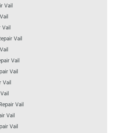
r Vail
Vail
 Vail
epair Vail
Vail
pair Vail
air Vail
 Vail
Vail
Repair Vail
ir Vail
air Vail