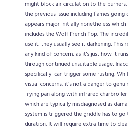
might block air circulation to the burner
the previous issue including flames going
appears major initially nonetheless which 
includes the Wolf French Top. The incredib
use it, they usually see it darkening. This
any kind of concern, as it's just how it ru
through continued unsuitable usage. Inacc
specifically, can trigger some rusting. Wh
visual concerns, it's not a danger to genui
frying pan along with infrared charbroil
which are typically misdiagnosed as dama
system is triggered the griddle has to go thr
duration. It will require extra time to cle