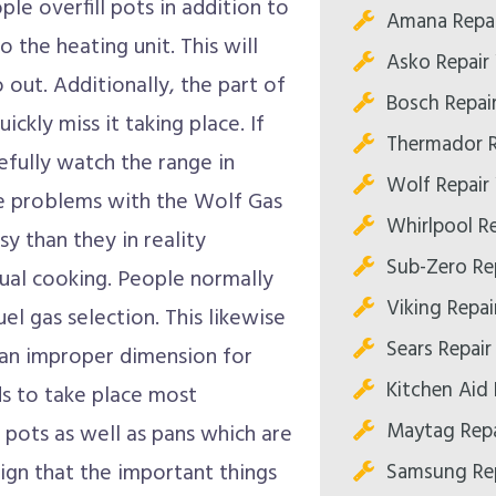
le overfill pots in addition to
Amana Repai
o the heating unit. This will
Asko Repair 
 out. Additionally, the part of
Bosch Repair
ickly miss it taking place. If
Thermador R
refully watch the range in
Wolf Repair 
se problems with the Wolf Gas
Whirlpool Re
 than they in reality
Sub-Zero Rep
qual cooking. People normally
Viking Repair
uel gas selection. This likewise
Sears Repair 
 an improper dimension for
Kitchen Aid 
s to take place most
Maytag Repa
 pots as well as pans which are
Samsung Rep
sign that the important things