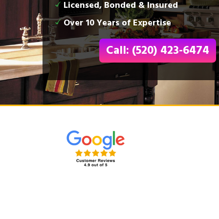
Licensed, Bonded & Insured
Over 10 Years of Expertise
Call: (520) 423-6474