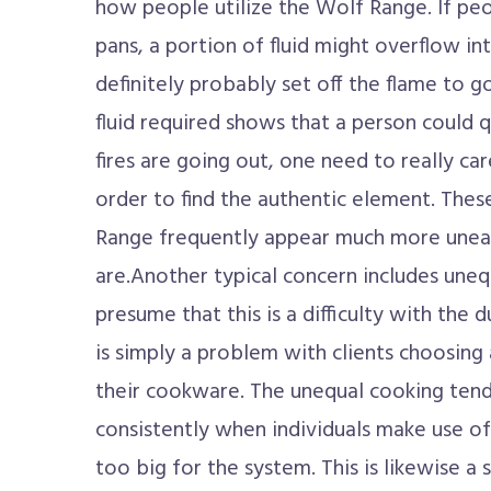
how people utilize the Wolf Range. If peop
pans, a portion of fluid might overflow int
definitely probably set off the flame to go
fluid required shows that a person could qu
fires are going out, one need to really ca
order to find the authentic element. The
Range frequently appear much more uneasy
are.Another typical concern includes une
presume that this is a difficulty with the d
is simply a problem with clients choosing
their cookware. The unequal cooking tend
consistently when individuals make use of
too big for the system. This is likewise a 