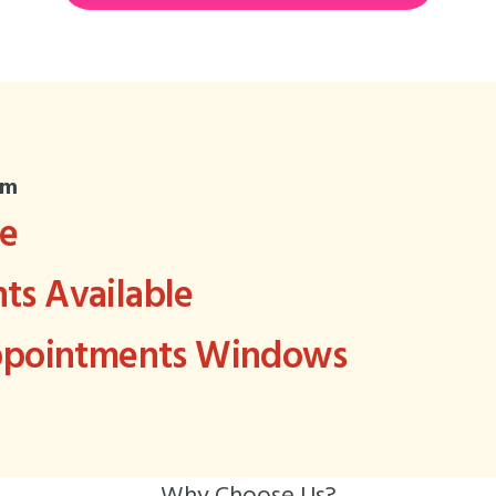
om
ee
s Available
Appointments Windows