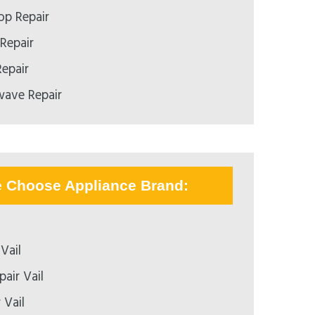
p Repair
Repair
epair
ave Repair
e Choose Appliance Brand:
Vail
air Vail
 Vail