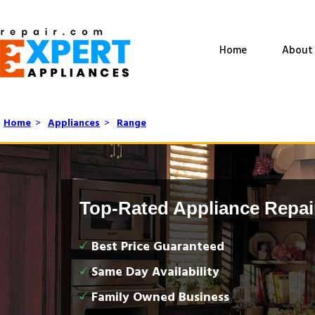
Home
About
Home
>
Appliances
>
Range
Top-Rated Appliance Repai
Best Price Guaranteed
Same Day Availability
Family Owned Business