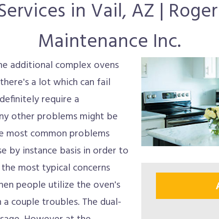
ervices in Vail, AZ | Roge
Maintenance Inc.
he additional complex ovens
here's a lot which can fail
efinitely require a
any other problems might be
The most common problems
e by instance basis in order to
 the most typical concerns
en people utilize the oven's
h a couple troubles. The dual-