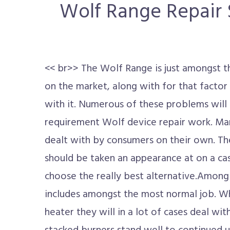
Wolf Range Repair S
<< br>> The Wolf Range is just amongst t
on the market, along with for that factor t
with it. Numerous of these problems will d
requirement Wolf device repair work. M
dealt with by consumers on their own. 
should be taken an appearance at on a cas
choose the really best alternative.Among
includes amongst the most normal job. Wh
heater they will in a lot of cases deal wit