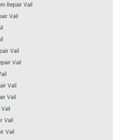
 Repair Vail
air Vail
il
il
pair Vail
pair Vail
ail
ir Vail
ir Vail
 Vail
r Vail
ir Vail