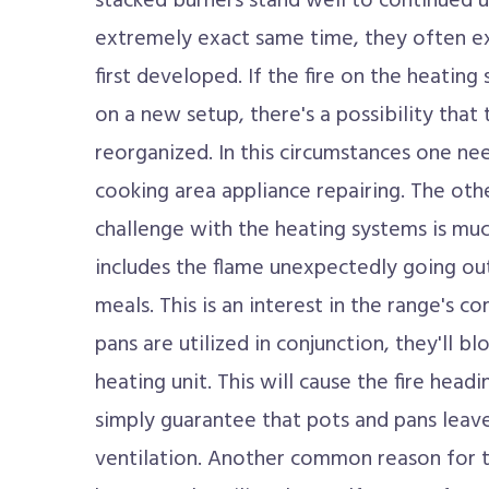
stacked burners stand well to continued 
extremely exact same time, they often exp
first developed. If the fire on the heating 
on a new setup, there's a possibility tha
reorganized. In this circumstances one ne
cooking area appliance repairing. The othe
challenge with the heating systems is muc
includes the flame unexpectedly going ou
meals. This is an interest in the range's co
pans are utilized in conjunction, they'll bl
heating unit. This will cause the fire headi
simply guarantee that pots and pans leav
ventilation. Another common reason for th