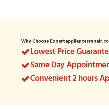
Why Choose Expertappliancesrepair.c
Lowest Price Guarant
Same Day Appointment
Convenient 2 hours 