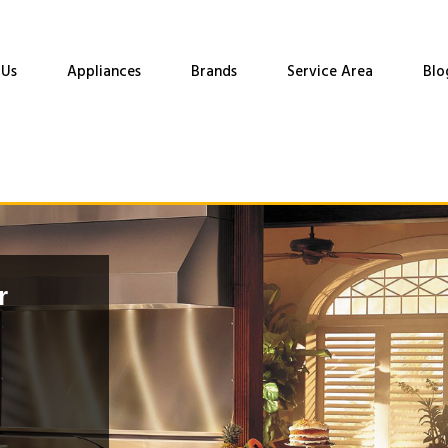
 Us
Appliances
Brands
Service Area
Blo
r