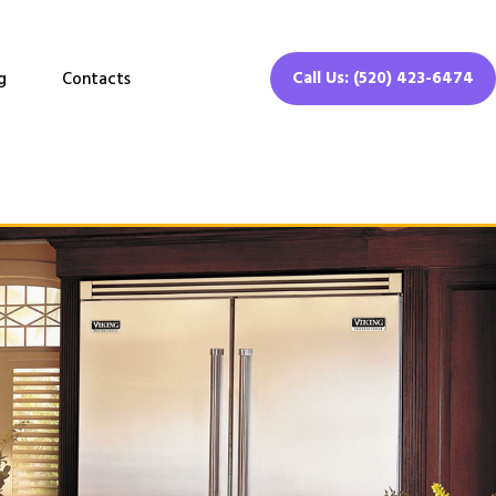
Call Us: (520) 423-6474
g
Contacts