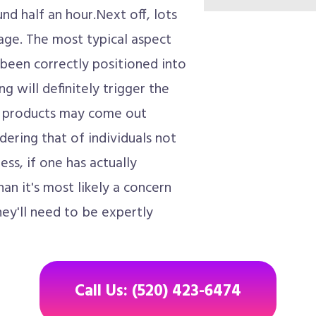
nd half an hour.Next off, lots
ge. The most typical aspect
y been correctly positioned into
g will definitely trigger the
d products may come out
dering that of individuals not
ss, if one has actually
than it's most likely a concern
they'll need to be expertly
Call Us: (520) 423-6474