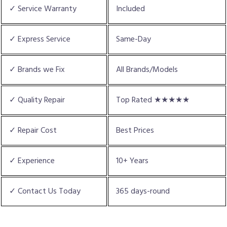
✓ Service Warranty
Included
✓ Express Service
Same-Day
✓ Brands we Fix
All Brands/Models
✓ Quality Repair
Top Rated ★★★★★
✓ Repair Cost
Best Prices
✓ Experience
10+ Years
✓ Contact Us Today
365 days-round