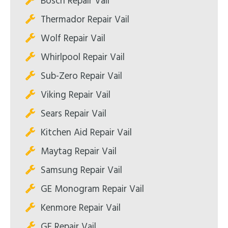
Bosch Repair Vail
Thermador Repair Vail
Wolf Repair Vail
Whirlpool Repair Vail
Sub-Zero Repair Vail
Viking Repair Vail
Sears Repair Vail
Kitchen Aid Repair Vail
Maytag Repair Vail
Samsung Repair Vail
GE Monogram Repair Vail
Kenmore Repair Vail
GE Repair Vail