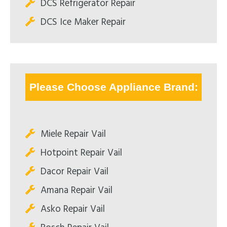
DCS Refrigerator Repair
DCS Ice Maker Repair
Please Choose Appliance Brand:
Miele Repair Vail
Hotpoint Repair Vail
Dacor Repair Vail
Amana Repair Vail
Asko Repair Vail