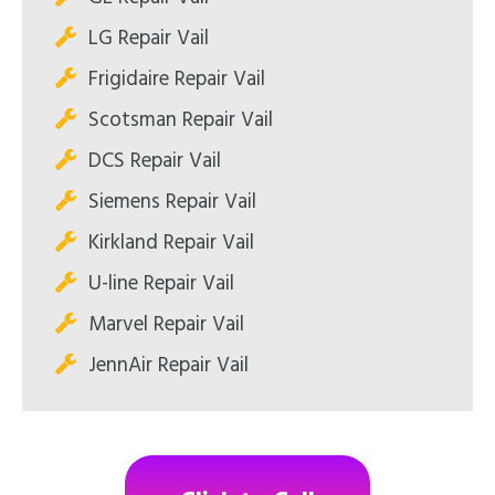
LG Repair Vail
Frigidaire Repair Vail
Scotsman Repair Vail
DCS Repair Vail
Siemens Repair Vail
Kirkland Repair Vail
U-line Repair Vail
Marvel Repair Vail
JennAir Repair Vail