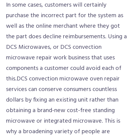
In some cases, customers will certainly
purchase the incorrect part for the system as
well as the online merchant where they got
the part does decline reimbursements. Using a
DCS Microwaves, or DCS convection
microwave repair work business that uses
components a customer could avoid each of
this.DCS convection microwave oven repair
services can conserve consumers countless
dollars by fixing an existing unit rather than
obtaining a brand-new cost-free standing
microwave or integrated microwave. This is
why a broadening variety of people are