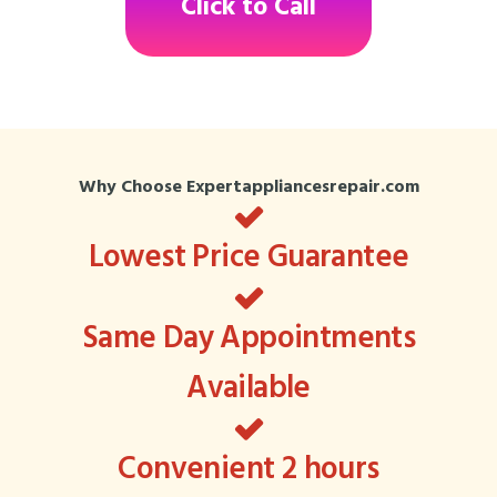
Click to Call
Why Choose Expertappliancesrepair.com
Lowest Price Guarantee
Same Day Appointments
Available
Convenient 2 hours