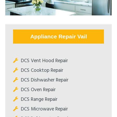
Appliance Repair Vail
DCS Vent Hood Repair
DCS Cooktop Repair
DCS Dishwasher Repair
DCS Oven Repair
DCS Range Repair
DCS Microwave Repair