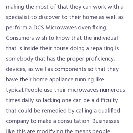
making the most of that they can work with a
specialist to discover to their home as well as
perform a DCS Microwaves oven fixing.
Consumers wish to know that the individual
that is inside their house doing a repairing is
somebody that has the proper proficiency,
devices, as well as components so that they
have their home appliance running like
typical.People use their microwaves numerous
times daily so lacking one can be a difficulty
that could be remedied by calling a qualified
company to make a consultation. Businesses
like this are modifying the means people