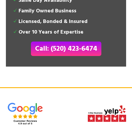
Same Day Availability
Family Owned Business
Licensed, Bonded & Insured
Over 10 Years of Expertise
Call: (520) 423-6474