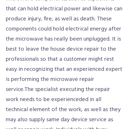
that can hold electrical power and likewise can
produce injury, fire, as well as death. These
components could hold electrical energy after
the microwave has really been unplugged. It is
best to leave the house device repair to the
professionals so that a customer might rest
easy in recognizing that an experienced expert
is performing the microwave repair
service.The specialist executing the repair
work needs to be experienceded in all
technical element of the work, as well as they
may also supply same day device service as