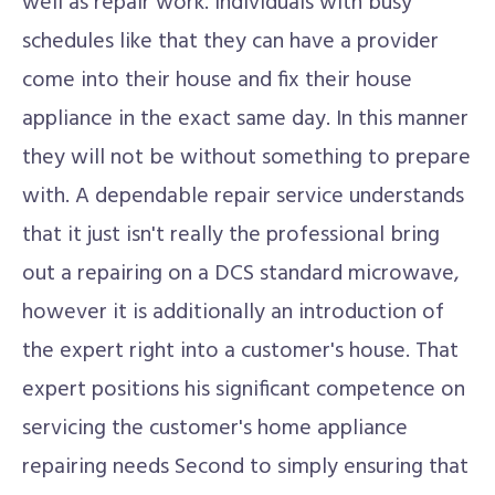
well as repair work. Individuals with busy
schedules like that they can have a provider
come into their house and fix their house
appliance in the exact same day. In this manner
they will not be without something to prepare
with. A dependable repair service understands
that it just isn't really the professional bring
out a repairing on a DCS standard microwave,
however it is additionally an introduction of
the expert right into a customer's house. That
expert positions his significant competence on
servicing the customer's home appliance
repairing needs Second to simply ensuring that