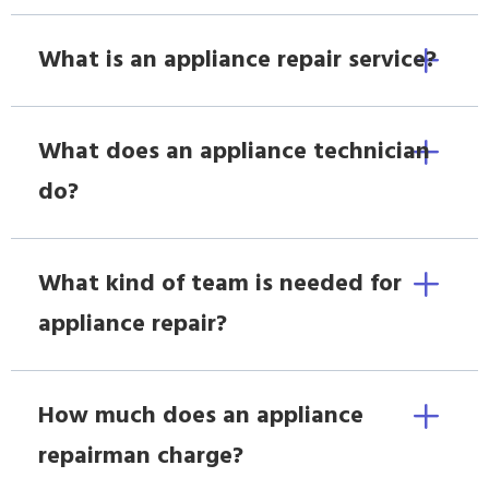
What is an appliance repair service?
What does an appliance technician
do?
What kind of team is needed for
appliance repair?
How much does an appliance
repairman charge?