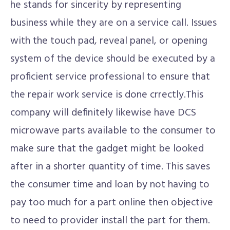
he stands for sincerity by representing
business while they are on a service call. Issues
with the touch pad, reveal panel, or opening
system of the device should be executed by a
proficient service professional to ensure that
the repair work service is done crrectly.This
company will definitely likewise have DCS
microwave parts available to the consumer to
make sure that the gadget might be looked
after in a shorter quantity of time. This saves
the consumer time and loan by not having to
pay too much for a part online then objective
to need to provider install the part for them.