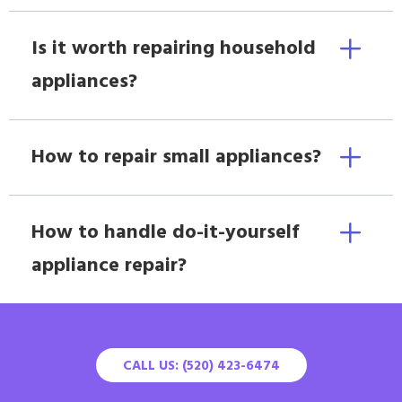
Is it worth repairing household
appliances?
How to repair small appliances?
How to handle do-it-yourself
appliance repair?
CALL US: (520) 423-6474