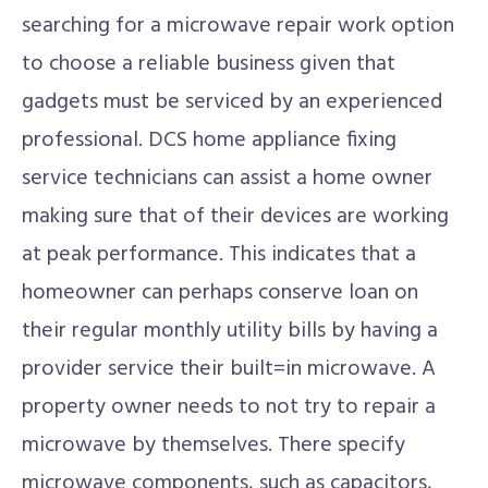
searching for a microwave repair work option
to choose a reliable business given that
gadgets must be serviced by an experienced
professional. DCS home appliance fixing
service technicians can assist a home owner
making sure that of their devices are working
at peak performance. This indicates that a
homeowner can perhaps conserve loan on
their regular monthly utility bills by having a
provider service their built=in microwave. A
property owner needs to not try to repair a
microwave by themselves. There specify
microwave components, such as capacitors,