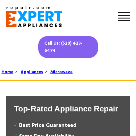
Call Us: (520) 423-
6474
Home
>
Appliances
>
Microwave
Top-Rated Appliance Repair
Best Price Guaranteed