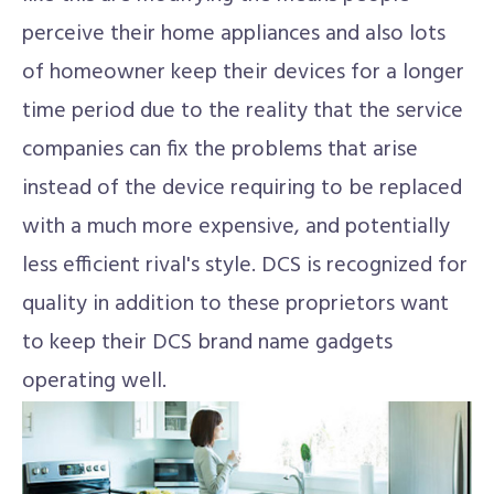
perceive their home appliances and also lots
of homeowner keep their devices for a longer
time period due to the reality that the service
companies can fix the problems that arise
instead of the device requiring to be replaced
with a much more expensive, and potentially
less efficient rival's style. DCS is recognized for
quality in addition to these proprietors want
to keep their DCS brand name gadgets
operating well.