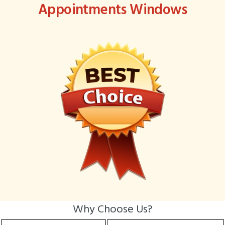
Appointments Windows
Why Choose Us?