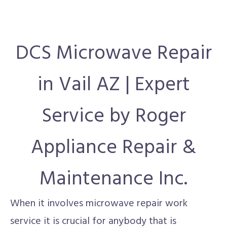
DCS Microwave Repair
in Vail AZ | Expert
Service by Roger
Appliance Repair &
Maintenance Inc.
When it involves microwave repair work
service it is crucial for anybody that is