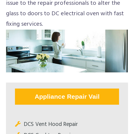
issue to the repair professionals to alter the
glass to doors to DC electrical oven with fast
fixing services.
Appliance Repair Vail
DCS Vent Hood Repair