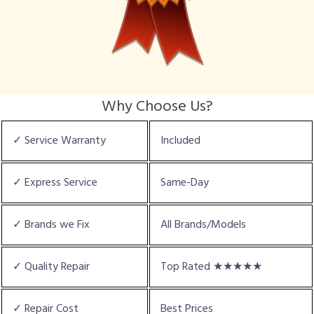
Why Choose Us?
✓ Service Warranty
Included
✓ Express Service
Same-Day
✓ Brands we Fix
All Brands/Models
✓ Quality Repair
Top Rated ★★★★★
✓ Repair Cost
Best Prices