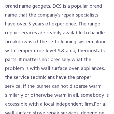
brand name gadgets. DCS is a popular brand
name that the company's repair specialists
have over 5 years of experience. The range
repair services are readily available to handle
breakdowns of the self-cleaning system along
with temperature level && amp; thermostats
parts. It matters not precisely what the
problem is with wall surface oven appliances,
the service technicians have the proper
service. If the burner can not disperse warm
similarly or otherwise warm in all, somebody is
accessible with a local independent firm.For all
wall surface stove repair services, depend on