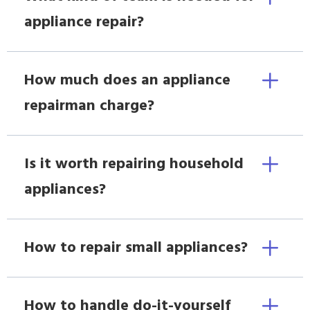
appliance repair?
How much does an appliance
repairman charge?
Is it worth repairing household
appliances?
How to repair small appliances?
How to handle do-it-yourself