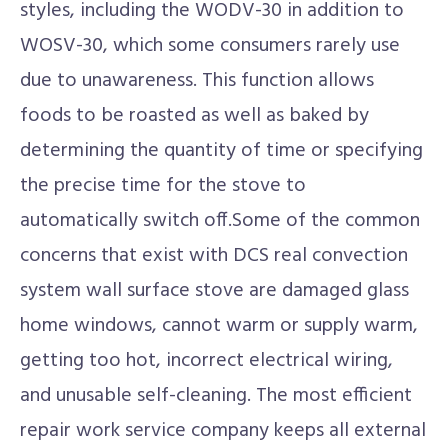
styles, including the WODV-30 in addition to
WOSV-30, which some consumers rarely use
due to unawareness. This function allows
foods to be roasted as well as baked by
determining the quantity of time or specifying
the precise time for the stove to
automatically switch off.Some of the common
concerns that exist with DCS real convection
system wall surface stove are damaged glass
home windows, cannot warm or supply warm,
getting too hot, incorrect electrical wiring,
and unusable self-cleaning. The most efficient
repair work service company keeps all external