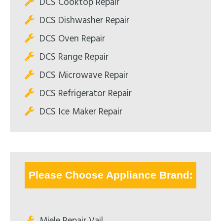
DCS Cooktop Repair
DCS Dishwasher Repair
DCS Oven Repair
DCS Range Repair
DCS Microwave Repair
DCS Refrigerator Repair
DCS Ice Maker Repair
Please Choose Appliance Brand:
Miele Repair Vail