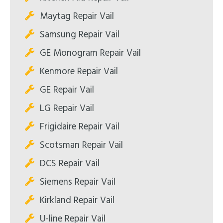
Maytag Repair Vail
Samsung Repair Vail
GE Monogram Repair Vail
Kenmore Repair Vail
GE Repair Vail
LG Repair Vail
Frigidaire Repair Vail
Scotsman Repair Vail
DCS Repair Vail
Siemens Repair Vail
Kirkland Repair Vail
U-line Repair Vail