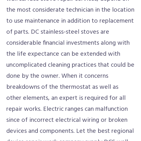
the most considerate technician in the location
to use maintenance in addition to replacement
of parts. DC stainless-steel stoves are
considerable financial investments along with
the life expectance can be extended with
uncomplicated cleaning practices that could be
done by the owner. When it concerns
breakdowns of the thermostat as well as
other elements, an expert is required for all
repair works. Electric ranges can malfunction
since of incorrect electrical wiring or broken
devices and components. Let the best regional