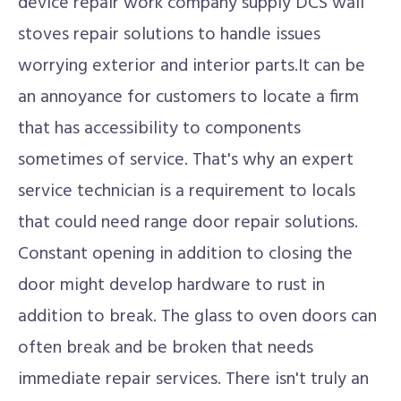
device repair work company supply DCS wall
stoves repair solutions to handle issues
worrying exterior and interior parts.It can be
an annoyance for customers to locate a firm
that has accessibility to components
sometimes of service. That's why an expert
service technician is a requirement to locals
that could need range door repair solutions.
Constant opening in addition to closing the
door might develop hardware to rust in
addition to break. The glass to oven doors can
often break and be broken that needs
immediate repair services. There isn't truly an