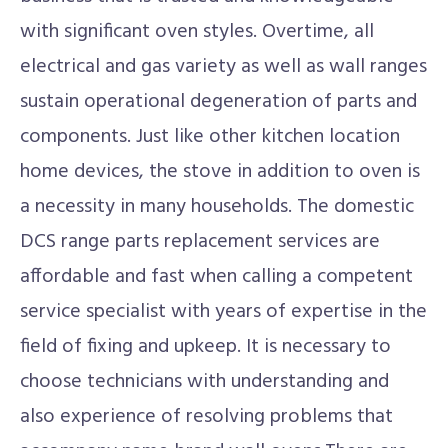
with significant oven styles. Overtime, all
electrical and gas variety as well as wall ranges
sustain operational degeneration of parts and
components. Just like other kitchen location
home devices, the stove in addition to oven is
a necessity in many households. The domestic
DCS range parts replacement services are
affordable and fast when calling a competent
service specialist with years of expertise in the
field of fixing and upkeep. It is necessary to
choose technicians with understanding and
also experience of resolving problems that