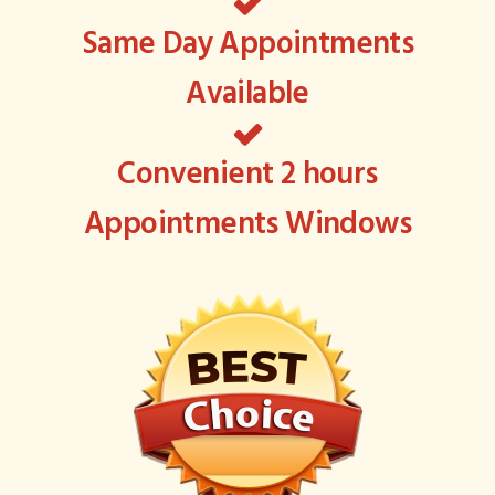
Same Day Appointments
Available
Convenient 2 hours
Appointments Windows