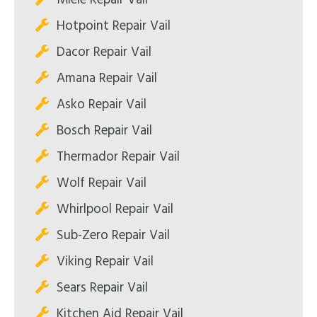
Hotpoint Repair Vail
Dacor Repair Vail
Amana Repair Vail
Asko Repair Vail
Bosch Repair Vail
Thermador Repair Vail
Wolf Repair Vail
Whirlpool Repair Vail
Sub-Zero Repair Vail
Viking Repair Vail
Sears Repair Vail
Kitchen Aid Repair Vail