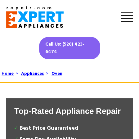
Call Us: (520) 423-
6474
Home
>
Appliances
>
Oven
Top-Rated Appliance Repair
Best Price Guaranteed