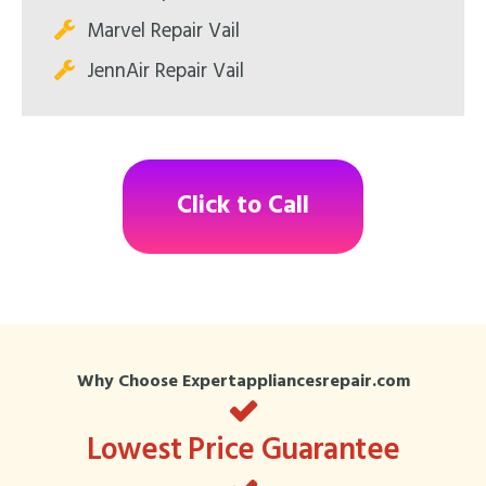
Marvel Repair Vail
JennAir Repair Vail
Click to Call
Why Choose Expertappliancesrepair.com
Lowest Price Guarantee