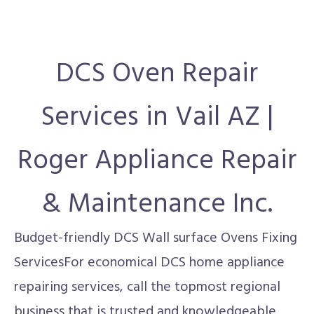
DCS Oven Repair
Services in Vail AZ |
Roger Appliance Repair
& Maintenance Inc.
Budget-friendly DCS Wall surface Ovens Fixing
ServicesFor economical DCS home appliance
repairing services, call the topmost regional
business that is trusted and knowledgeable