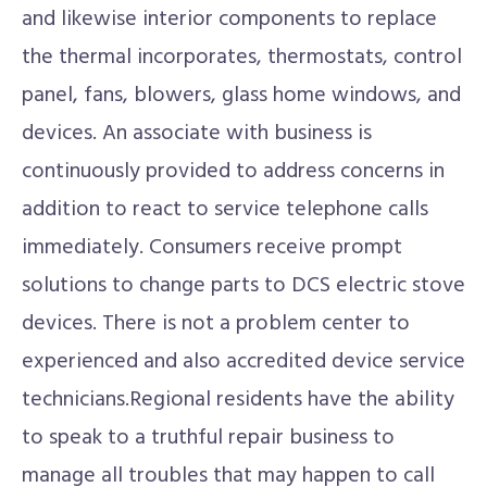
and likewise interior components to replace
the thermal incorporates, thermostats, control
panel, fans, blowers, glass home windows, and
devices. An associate with business is
continuously provided to address concerns in
addition to react to service telephone calls
immediately. Consumers receive prompt
solutions to change parts to DCS electric stove
devices. There is not a problem center to
experienced and also accredited device service
technicians.Regional residents have the ability
to speak to a truthful repair business to
manage all troubles that may happen to call