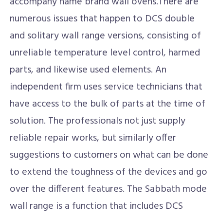
accompany name brand wall ovens.There are
numerous issues that happen to DCS double
and solitary wall range versions, consisting of
unreliable temperature level control, harmed
parts, and likewise used elements. An
independent firm uses service technicians that
have access to the bulk of parts at the time of
solution. The professionals not just supply
reliable repair works, but similarly offer
suggestions to customers on what can be done
to extend the toughness of the devices and go
over the different features. The Sabbath mode
wall range is a function that includes DCS