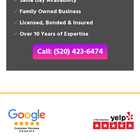
Same Day Availability
Family Owned Business
Licensed, Bonded & Insured
Over 10 Years of Expertise
Call: (520) 423-6474