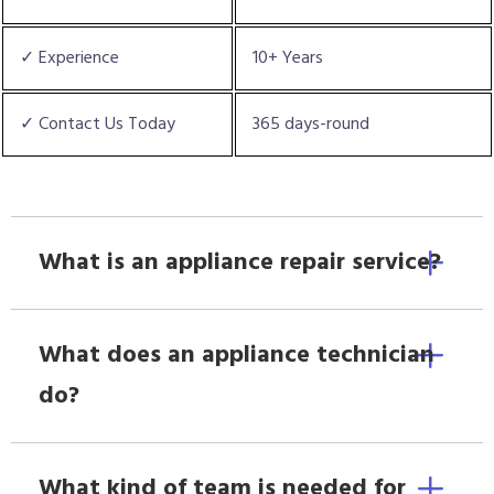
✓ Experience
10+ Years
✓ Contact Us Today
365 days-round
What is an appliance repair service?
What does an appliance technician
do?
What kind of team is needed for